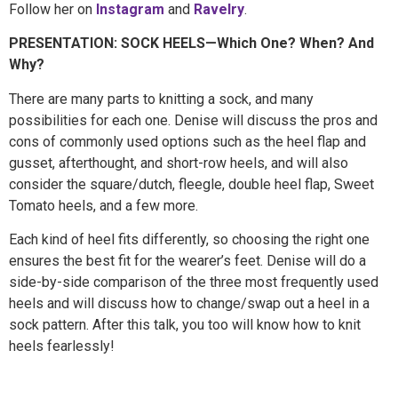
Follow her on
Instagram
and
Ravelry
.
PRESENTATION: SOCK HEELS—Which One? When? And
Why?
There are many parts to knitting a sock, and many
possibilities for each one. Denise will discuss the pros and
cons of commonly used options such as the heel flap and
gusset, afterthought, and short-row heels, and will also
consider the square/dutch, fleegle, double heel flap, Sweet
Tomato heels, and a few more.
Each kind of heel fits differently, so choosing the right one
ensures the best fit for the wearer’s feet. Denise will do a
side-by-side comparison of the three most frequently used
heels and will discuss how to change/swap out a heel in a
sock pattern. After this talk, you too will know how to knit
heels fearlessly!