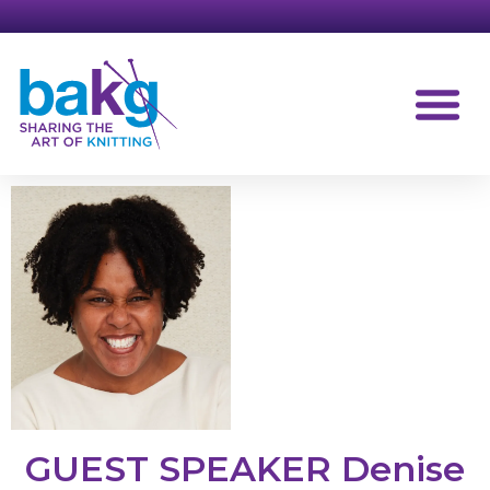
GUEST SPEAKER Denise