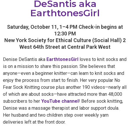
DeSantis aka
EarthtonesGirl
Saturday, October 11, 1–4 PM Check-in begins at
12:30 PM
New York Society for Ethical Culture (Social Hall) 2
West 64th Street at Central Park West
Denise DeSantis aka
EarthtonesGirl
loves to knit socks and
is on a mission to share this passion. She believes that
anyone—even a beginner knitter—can learn to knit socks and
enjoy the process from start to finish. Her very popular No
Fear Sock Knitting course plus another 190 videos—nearly all
of which are about socks—have attracted more than 48,000
subscribers to her
YouTube channel
! Before sock knitting,
Denise was a massage therapist and labor support doula.
Her husband and two children step over weekly yarn
deliveries left at the front door.