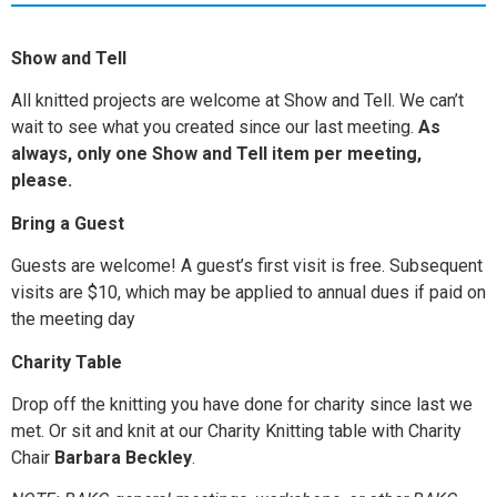
Show and Tell
All knitted projects are welcome at Show and Tell. We can’t
wait to see what you created since our last meeting.
As
always, only one Show and Tell item per meeting,
please.
Bring a Guest
Guests are welcome! A guest’s first visit is free. Subsequent
visits are $10, which may be applied to annual dues if paid on
the meeting day
Charity Table
Drop off the knitting you have done for charity since last we
met. Or sit and knit at our Charity Knitting table with Charity
Chair
Barbara Beckley
.