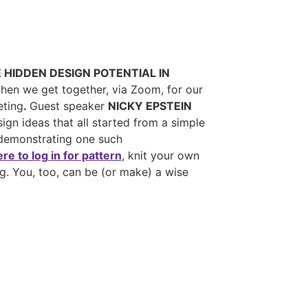
E HIDDEN DESIGN POTENTIAL IN
when we get together, via Zoom, for our
eting
.
Guest speaker
NICKY EPSTEIN
ign ideas that all started from a simple
 demonstrating one such
ere to log in for pattern
, knit your own
g. You, too, can be (or make) a wise