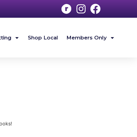
tting
Shop Local
Members Only
ooks!