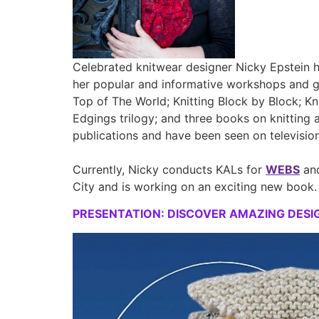
Celebrated knitwear designer Nicky Epstein ha
her popular and informative workshops and glo
Top of The World; Knitting Block by Block; Kn
Edgings trilogy; and three books on knitting 
publications and have been seen on televisio
Currently, Nicky conducts KALs for
WEBS
and
City and is working on an exciting new book.
PRESENTATION: DISCOVER AMAZING DESIGN