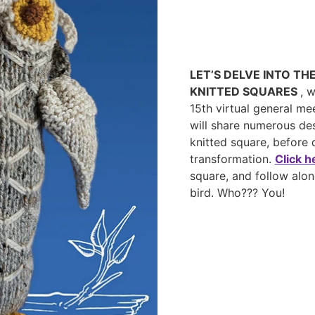
LET’S DELVE INTO TH
KNITTED SQUARES
, 
15th virtual general me
will share numerous des
knitted square, before
transformation.
Click h
square, and follow alon
bird. Who??? You!