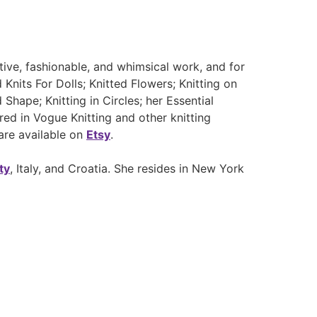
tive, fashionable, and whimsical work, and for
nits For Dolls; Knitted Flowers; Knitting on
hape; Knitting in Circles; her Essential
red in Vogue Knitting and other knitting
are available on
Etsy
.
ty
, Italy, and Croatia. She resides in New York