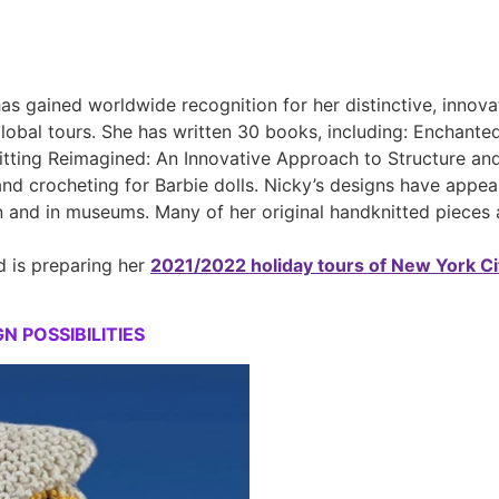
s gained worldwide recognition for her distinctive, innova
bal tours. She has written 30 books, including: Enchanted K
itting Reimagined: An Innovative Approach to Structure and S
and crocheting for Barbie dolls. Nicky’s designs have appea
n and in museums. Many of her original handknitted pieces 
 is preparing her
2021/2022 holiday tours of New York Ci
 POSSIBILITIES