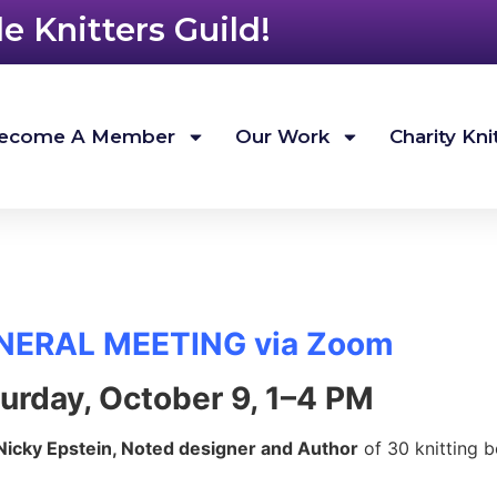
 Knitters Guild!
ecome A Member
Our Work
Charity Kni
NERAL MEETING via Zoom
urday, October 9, 1–4 PM
Nicky Epstein, Noted designer and Author
of 30 knitting b