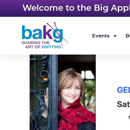
Welcome to the Big Apple
Events
B
GE
Sat